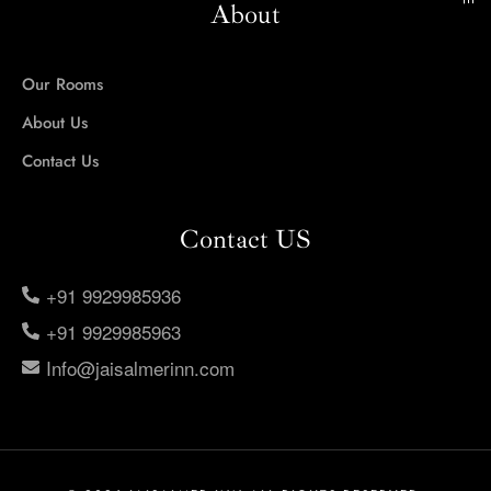
About
Our Rooms
About Us
Contact Us
Contact US
+91 9929985936
+91 9929985963
Info@jaisalmerinn.com