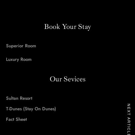
Stay On Dunes
Sultan Resort
Book Your Stay
Contact Us
Superior Room
B2B Rates
Luxury Room
Our Sevices
Call us:
+91 9929985936
Sultan Resort
NEXT ARTICLE
T-Dunes (Stay On Dunes)
Fact Sheet